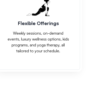
Flexible Offerings
Weekly sessions, on-demand
events, luxury wellness options, kids
programs, and yoga therapy, all
tailored to your schedule.