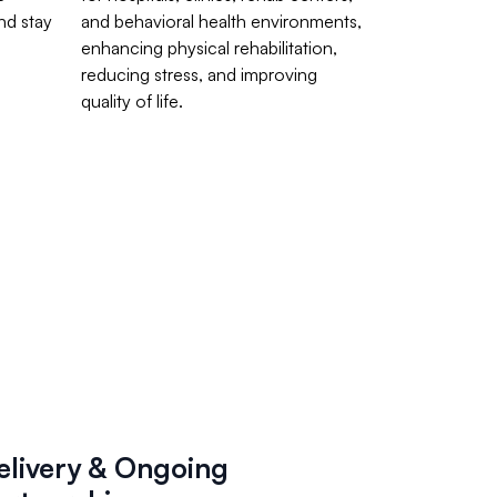
nd stay
and behavioral health environments,
enhancing physical rehabilitation,
reducing stress, and improving
quality of life.
elivery & Ongoing