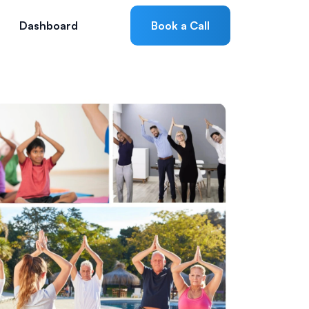
Dashboard
Book a Call