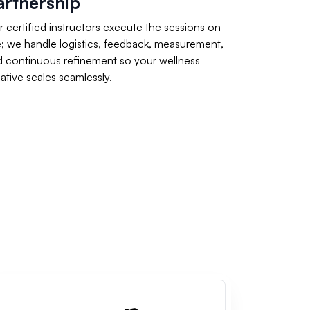
artnership
 certified instructors execute the sessions on-
e; we handle logistics, feedback, measurement,
d continuous refinement so your wellness
tiative scales seamlessly.