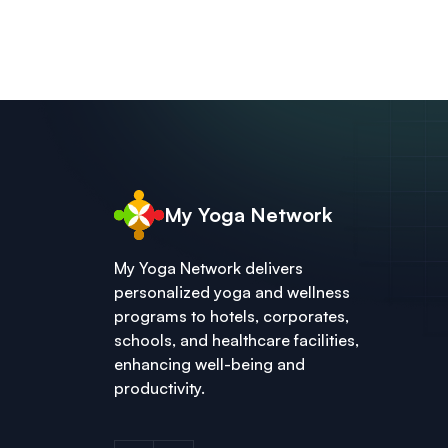
My Yoga Network
My Yoga Network delivers
personalized yoga and wellness
programs to hotels, corporates,
schools, and healthcare facilities,
enhancing well-being and
productivity.