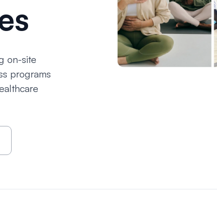
es
g on-site
ess programs
ealthcare