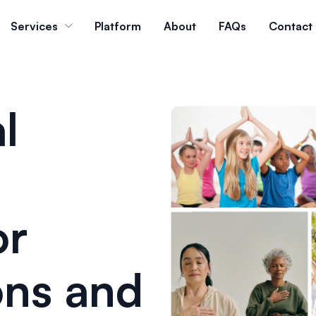
Services
Platform
About
FAQs
Contact
l
or
ons and