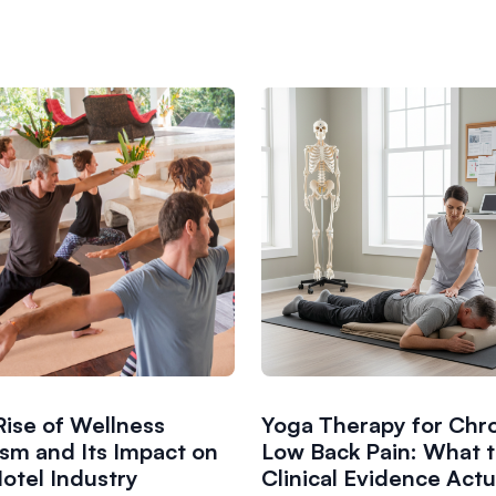
Rise of Wellness
Yoga Therapy for Chr
ism and Its Impact on
Low Back Pain: What 
otel Industry
Clinical Evidence Actu