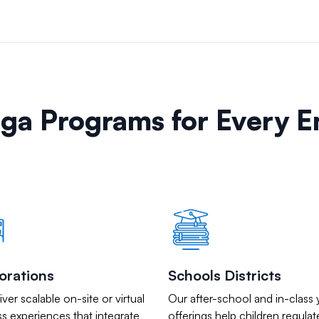
oga Programs for Every 
orations
Schools Districts
ver scalable on-site or virtual
Our after-school and in-class
s experiences that integrate
offerings help children regulat