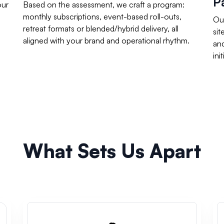
P
our
Based on the assessment, we craft a program:
monthly subscriptions, event-based roll-outs,
Our
retreat formats or blended/hybrid delivery, all
sit
aligned with your brand and operational rhythm.
an
ini
What Sets Us Apart