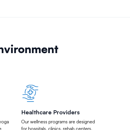
Environment
Healthcare Providers
 yoga
Our wellness programs are designed
e
for hospitals, clinics, rehab centers,