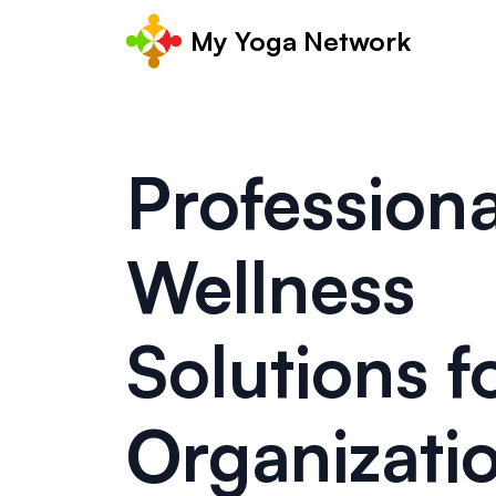
My Yoga Network
Professiona
Wellness
Solutions f
Organizati