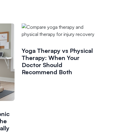
Yoga Therapy vs Physical
Therapy: When Your
Doctor Should
Recommend Both
onic
the
ally