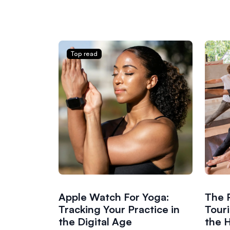
Top read
Apple Watch For Yoga:
The 
Tracking Your Practice in
Tour
the Digital Age
the H