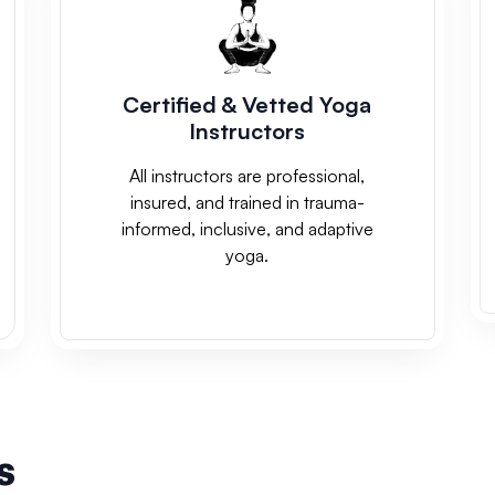
Certified & Vetted Yoga
Instructors
All instructors are professional,
insured, and trained in trauma-
informed, inclusive, and adaptive
yoga.
s