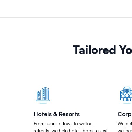
Tailored Y
Hotels & Resorts
Corp
From sunrise flows to wellness
We deli
retreats, we help hotels boost guest
wellnes