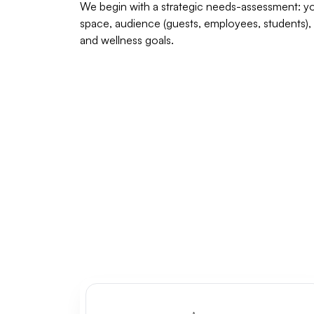
We begin with a strategic needs-assessment: y
space, audience (guests, employees, students),
and wellness goals.