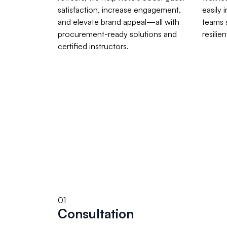
satisfaction, increase engagement,
easily 
and elevate brand appeal—all with
teams 
procurement-ready solutions and
resilien
certified instructors.
01
Consultation