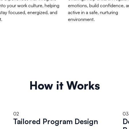
into your work culture, helping
emotions, build confidence, a
stay focused, energized, and
active in a safe, nurturing
t.
environment.
How it Works
02
03
Tailored Program Design
D