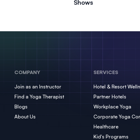
Shows
COMPANY
SERVICES
Join as an Instructor
Hotel & Resort Well
Find a Yoga Therapist
Partner Hotels
Blogs
Workplace Yoga
About Us
Corporate Yoga Co
Healthcare
Kid's Programs