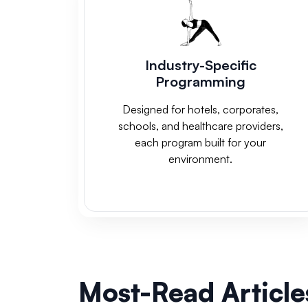
Industry-Specific
Programming
Designed for hotels, corporates,
schools, and healthcare providers,
each program built for your
environment.
Most-Read Article