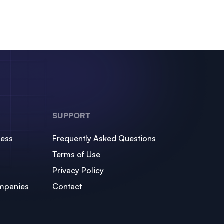
SUPPORT
ness
Frequently Asked Questions
Terms of Use
Privacy Policy
mpanies
Contact