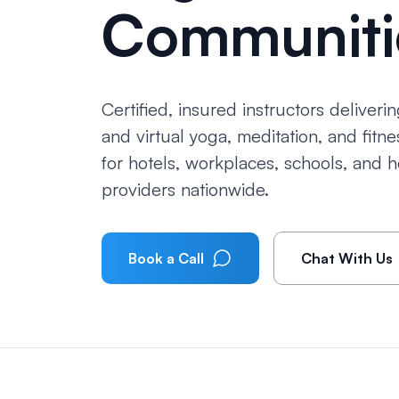
Communiti
Certified, insured instructors deliverin
and virtual yoga, meditation, and fitn
for hotels, workplaces, schools, and h
providers nationwide.
Book a Call
Chat With Us