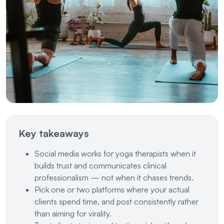
Key takeaways
Social media works for yoga therapists when it
builds trust and communicates clinical
professionalism — not when it chases trends.
Pick one or two platforms where your actual
clients spend time, and post consistently rather
than aiming for virality.