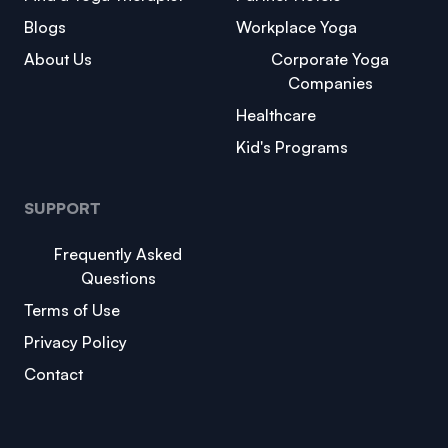
Blogs
Workplace Yoga
About Us
Corporate Yoga
Companies
Healthcare
Kid's Programs
SUPPORT
Frequently Asked
Questions
Terms of Use
Privacy Policy
Contact