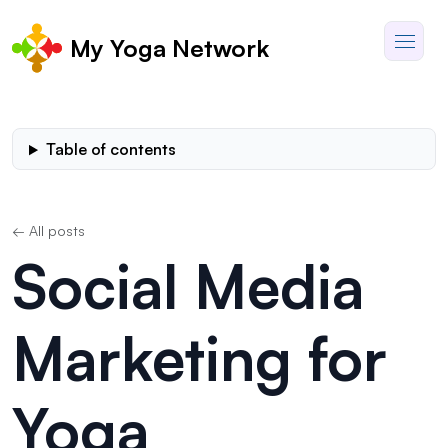
My Yoga Network
Table of contents
← All posts
Social Media
Marketing for
Yoga