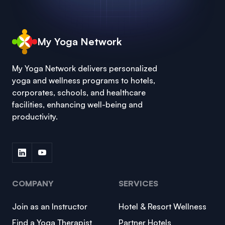
My Yoga Network
My Yoga Network delivers personalized
yoga and wellness programs to hotels,
corporates, schools, and healthcare
facilities, enhancing well-being and
productivity.
COMPANY
SERVICES
Join as an Instructor
Hotel & Resort Wellness
Find a Yoga Therapist
Partner Hotels