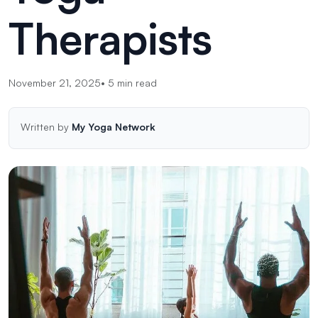
Therapists
November 21, 2025
•
5
min read
Written by
My Yoga Network