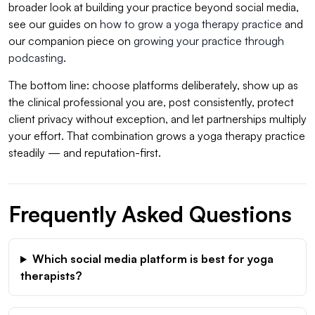
broader look at building your practice beyond social media,
see our guides on
how to grow a yoga therapy practice
and
our companion piece on
growing your practice through
podcasting
.
The bottom line: choose platforms deliberately, show up as
the clinical professional you are, post consistently, protect
client privacy without exception, and let partnerships multiply
your effort. That combination grows a yoga therapy practice
steadily — and reputation-first.
Frequently Asked Questions
Which social media platform is best for yoga
therapists?