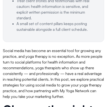
Treat client stories and testimonials with real
caution: health information is sensitive, and
explicit written permission is the minimum
standard.
A small set of content pillars keeps posting
sustainable alongside a full client schedule.
Social media has become an essential tool for growing any
practice, and yoga therapy is no exception. As more people
turn to social platforms for health information and
recommendations, yoga therapists who show up there
consistently — and professionally — have a real advantage
in reaching potential clients. In this post, we explore practical
strategies for using social media to grow your yoga therapy
practice, and how partnering with My Yoga Network can
help you take your marketing further.