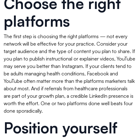
Choose the right
platforms
The first step is choosing the right platforms — not every
network will be effective for your practice. Consider your
target audience and the type of content you plan to share. If
you plan to publish instructional or explainer videos, YouTube
may serve you better than Instagram. If your clients tend to
be adults managing health conditions, Facebook and
YouTube often matter more than the platforms marketers talk
about most. And if referrals from healthcare professionals
are part of your growth plan, a credible LinkedIn presence is
worth the effort. One or two platforms done well beats four
done sporadically.
Position yourself