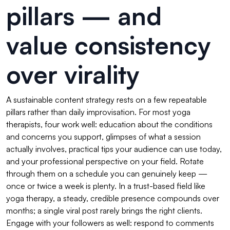
pillars — and
value consistency
over virality
A sustainable content strategy rests on a few repeatable
pillars rather than daily improvisation. For most yoga
therapists, four work well: education about the conditions
and concerns you support, glimpses of what a session
actually involves, practical tips your audience can use today,
and your professional perspective on your field. Rotate
through them on a schedule you can genuinely keep —
once or twice a week is plenty. In a trust-based field like
yoga therapy, a steady, credible presence compounds over
months; a single viral post rarely brings the right clients.
Engage with your followers as well: respond to comments