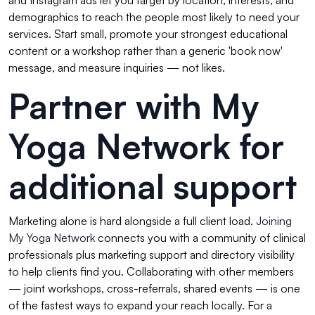
and Instagram ads let you target by location, interests, and
demographics to reach the people most likely to need your
services. Start small, promote your strongest educational
content or a workshop rather than a generic 'book now'
message, and measure inquiries — not likes.
Partner with My
Yoga Network for
additional support
Marketing alone is hard alongside a full client load.
Joining
My Yoga Network
connects you with a community of clinical
professionals plus marketing support and directory visibility
to help clients find you. Collaborating with other members
— joint workshops, cross-referrals, shared events — is one
of the fastest ways to expand your reach locally. For a