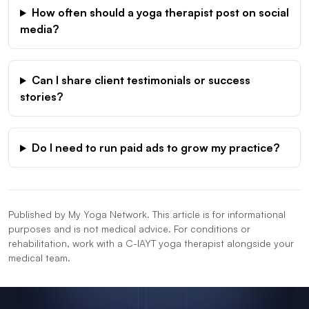
How often should a yoga therapist post on social
media?
Can I share client testimonials or success
stories?
Do I need to run paid ads to grow my practice?
Published by My Yoga Network. This article is for informational
purposes and is not medical advice. For conditions or
rehabilitation, work with a C-IAYT yoga therapist alongside your
medical team.