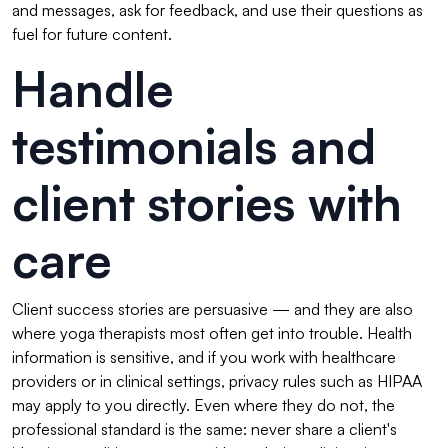
and messages, ask for feedback, and use their questions as
fuel for future content.
Handle
testimonials and
client stories with
care
Client success stories are persuasive — and they are also
where yoga therapists most often get into trouble. Health
information is sensitive, and if you work with healthcare
providers or in clinical settings, privacy rules such as HIPAA
may apply to you directly. Even where they do not, the
professional standard is the same: never share a client's