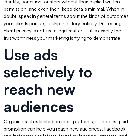
identity, condition, or story without their explicit written
permission, and even then, keep details minimal. When in
doubt, speak in general terms about the kinds of outcomes
your clients pursue, or skip the story entirely. Protecting
client privacy is not just a legal matter — it is exactly the
trustworthiness your marketing is trying to demonstrate.
Use ads
selectively to
reach new
audiences
Organic reach is limited on most platforms, so modest paid
promotion can help you reach new audiences. Facebook