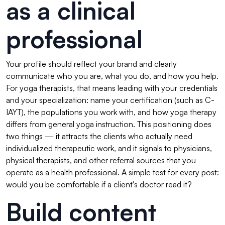
as a clinical
professional
Your profile should reflect your brand and clearly
communicate who you are, what you do, and how you help.
For yoga therapists, that means leading with your credentials
and your specialization: name your certification (such as C-
IAYT), the populations you work with, and how yoga therapy
differs from general yoga instruction. This positioning does
two things — it attracts the clients who actually need
individualized therapeutic work, and it signals to physicians,
physical therapists, and other referral sources that you
operate as a health professional. A simple test for every post:
would you be comfortable if a client's doctor read it?
Build content