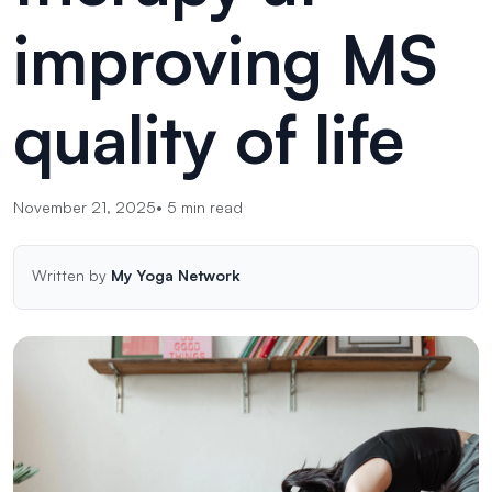
improving MS
quality of life
November 21, 2025
•
5
min read
Written by
My Yoga Network