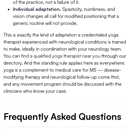
of the practice, not a failure of it.
Individual adaptation.
Spasticity, numbness, and
vision changes all call for modified positioning that a
generic routine will not provide.
This is exactly the kind of adaptation a credentialed yoga
therapist experienced with neurological conditions is trained
to make, ideally in coordination with your neurology team.
You can
find a qualified yoga therapist near you
through our
directory. And the standing rule applies here as everywhere:
yoga is a complement to medical care for MS — disease-
modifying therapy and neurological follow-up come first,
and any movement program should be discussed with the
clinicians who know your case.
Frequently Asked Questions