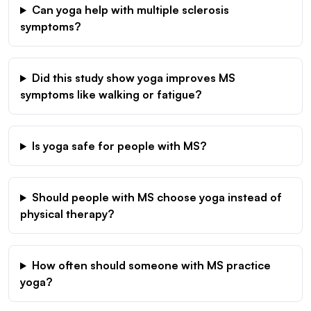
Can yoga help with multiple sclerosis
symptoms?
Did this study show yoga improves MS
symptoms like walking or fatigue?
Is yoga safe for people with MS?
Should people with MS choose yoga instead of
physical therapy?
How often should someone with MS practice
yoga?