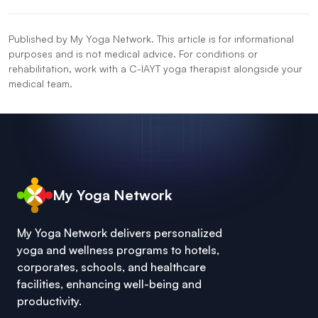
Published by My Yoga Network. This article is for informational
purposes and is not medical advice. For conditions or
rehabilitation, work with a C-IAYT yoga therapist alongside your
medical team.
My Yoga Network
My Yoga Network delivers personalized
yoga and wellness programs to hotels,
corporates, schools, and healthcare
facilities, enhancing well-being and
productivity.