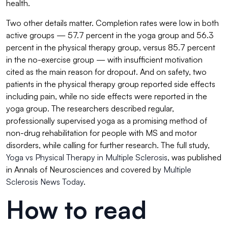
health.
Two other details matter. Completion rates were low in both
active groups — 57.7 percent in the yoga group and 56.3
percent in the physical therapy group, versus 85.7 percent
in the no-exercise group — with insufficient motivation
cited as the main reason for dropout. And on safety, two
patients in the physical therapy group reported side effects
including pain, while no side effects were reported in the
yoga group. The researchers described regular,
professionally supervised yoga as a promising method of
non-drug rehabilitation for people with MS and motor
disorders, while calling for further research. The full study,
Yoga vs Physical Therapy in Multiple Sclerosis
, was published
in Annals of Neurosciences and covered by
Multiple
Sclerosis News Today
.
How to read