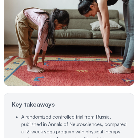
Key takeaways
A randomized controlled trial from Russia,
published in Annals of Neurosciences, compared
a 12-week yoga program with physical therapy