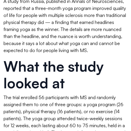
A study from Russia, published in Annals of Neurosciences,
reported that a three-month yoga program improved quality
of life for people with multiple sclerosis more than traditional
physical therapy did — a finding that earned headlines
framing yoga as the winner. The details are more nuanced
than the headline, and the nuance is worth understanding,
because it says a lot about what yoga can and cannot be
expected to do for people living with MS.
What the study
looked at
The trial enrolled 56 participants with MS and randomly
assigned them to one of three groups: a yoga program (26
patients), physical therapy (16 patients), or no exercise (14
patients). The yoga group attended twice-weekly sessions
for 12 weeks, each lasting about 60 to 75 minutes, held in a