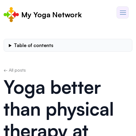
My Yoga Network
Table of contents
← All posts
Yoga better
than physical
therapy at