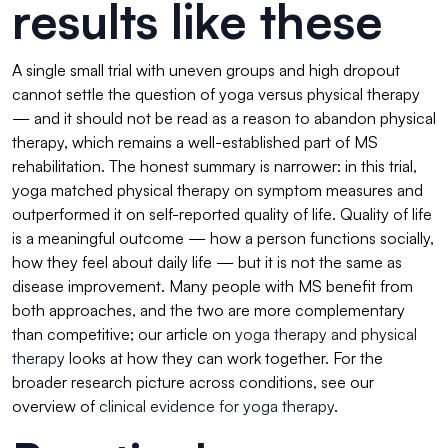
results like these
A single small trial with uneven groups and high dropout
cannot settle the question of yoga versus physical therapy
— and it should not be read as a reason to abandon physical
therapy, which remains a well-established part of MS
rehabilitation. The honest summary is narrower: in this trial,
yoga matched physical therapy on symptom measures and
outperformed it on self-reported quality of life. Quality of life
is a meaningful outcome — how a person functions socially,
how they feel about daily life — but it is not the same as
disease improvement. Many people with MS benefit from
both approaches, and the two are more complementary
than competitive; our article on
yoga therapy and physical
therapy
looks at how they can work together. For the
broader research picture across conditions, see our
overview of
clinical evidence for yoga therapy
.