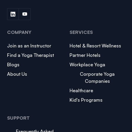
COMPANY
SERVICES
Join as an Instructor
Hotel & Resort Wellness
Find a Yoga Therapist
Partner Hotels
Blogs
Workplace Yoga
About Us
Corporate Yoga
Companies
Healthcare
Kid's Programs
SUPPORT
Frequently Asked