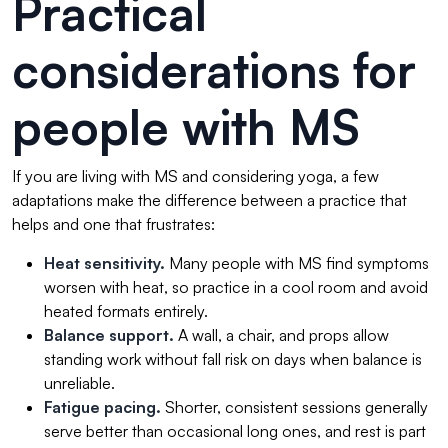
Practical
considerations for
people with MS
If you are living with MS and considering yoga, a few
adaptations make the difference between a practice that
helps and one that frustrates:
Heat sensitivity.
Many people with MS find symptoms
worsen with heat, so practice in a cool room and avoid
heated formats entirely.
Balance support.
A wall, a chair, and props allow
standing work without fall risk on days when balance is
unreliable.
Fatigue pacing.
Shorter, consistent sessions generally
serve better than occasional long ones, and rest is part