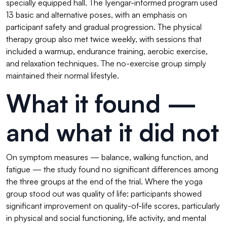
specially equipped hall. The Iyengar-informed program used
13 basic and alternative poses, with an emphasis on
participant safety and gradual progression. The physical
therapy group also met twice weekly, with sessions that
included a warmup, endurance training, aerobic exercise,
and relaxation techniques. The no-exercise group simply
maintained their normal lifestyle.
What it found —
and what it did not
On symptom measures — balance, walking function, and
fatigue — the study found no significant differences among
the three groups at the end of the trial. Where the yoga
group stood out was quality of life: participants showed
significant improvement on quality-of-life scores, particularly
in physical and social functioning, life activity, and mental