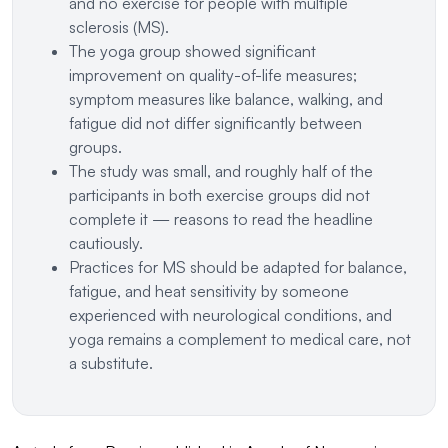
and no exercise for people with multiple
sclerosis (MS).
The yoga group showed significant
improvement on quality-of-life measures;
symptom measures like balance, walking, and
fatigue did not differ significantly between
groups.
The study was small, and roughly half of the
participants in both exercise groups did not
complete it — reasons to read the headline
cautiously.
Practices for MS should be adapted for balance,
fatigue, and heat sensitivity by someone
experienced with neurological conditions, and
yoga remains a complement to medical care, not
a substitute.