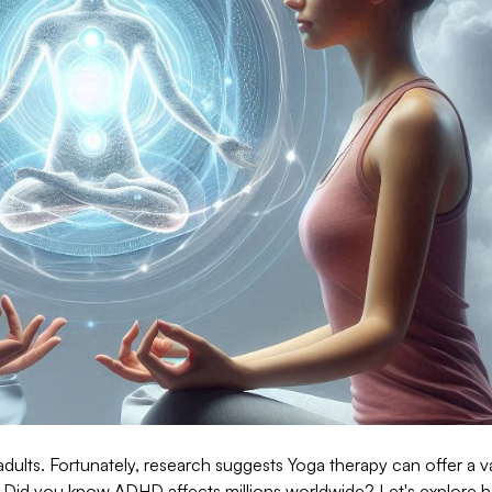
dults. Fortunately, research suggests Yoga therapy can offer a v
s. Did you know ADHD affects millions worldwide? Let's explore 