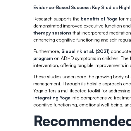
Evidence-Based Success: Key Studies Highli
Research supports the
benefits of Yoga
for ma
demonstrated improved executive function and in
therapy sessions
that incorporated meditation
enhancing cognitive functioning and self-regul
Furthermore,
Siebelink et al. (2021)
conducted
program
on ADHD symptoms in children. The f
intervention, offering tangible improvements in at
These studies underscore the growing body of 
management. Through its holistic approach enc
Yoga offers a multifaceted toolkit for address
integrating Yoga
into comprehensive treatmen
cognitive functioning, emotional well-being, and o
Recommended 