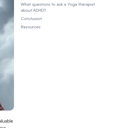
What questions to ask a Yoga therapist
about ADHD?
Conclusion
Resources
aluable
how