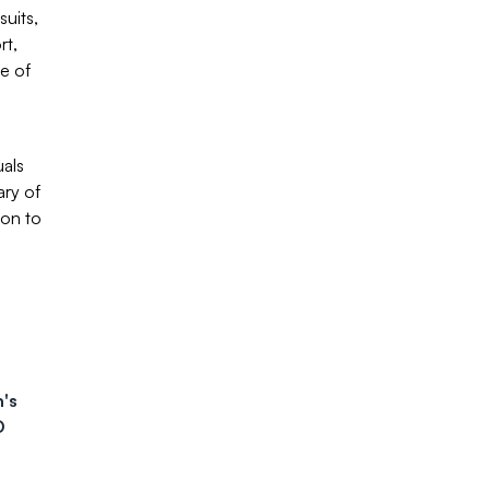
uits,
rt,
se of
uals
ary of
ion to
's
D