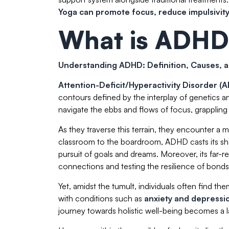
Yoga can promote focus, reduce impulsivity,
What is ADHD
Understanding ADHD: Definition, Causes, a
Attention-Deficit/Hyperactivity Disorder 
contours defined by the interplay of genetics a
navigate the ebbs and flows of focus, grappling w
As they traverse this terrain, they encounter a my
classroom to the boardroom, ADHD casts its sha
pursuit of goals and dreams. Moreover, its far-re
connections and testing the resilience of bonds
Yet, amidst the tumult, individuals often find 
with conditions such as
anxiety and depressi
journey towards holistic well-being becomes a l