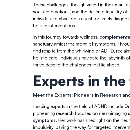
These challenges, though varied in their manife
social interactions, and the delicate tapestry 
individuals embark on a quest for timely diagnos
holistic interventions.
In this journey towards wellness,
complementar
sanctuary amidst the storm of symptoms. Throu
find respite from the whirlwind of ADHD, reclai
holistic care, individuals navigate the labyrint
thrive despite the challenges that lie ahead.
Experts in the 
Meet the Experts: Pioneers in Research a
Leading experts in the field of ADHD include
Dr
pioneering research focuses on neuroimaging st
symptoms
. Her work has shed light on the neu
impulsivity, paving the way for targeted interv