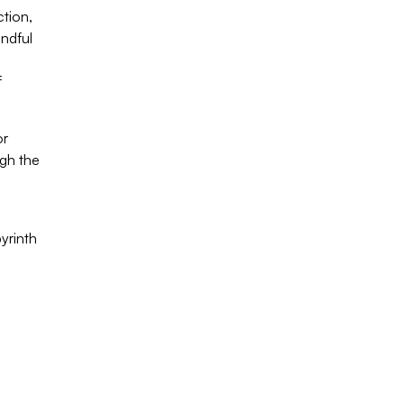
tion,
indful
f
or
ugh the
yrinth