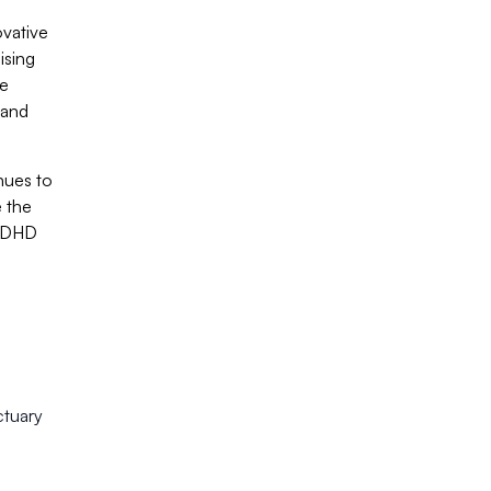
ovative
ising
ve
 and
nues to
e the
 ADHD
ctuary