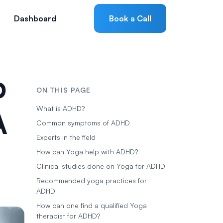
Dashboard
Book a Call
p
ON THIS PAGE
A
What is ADHD?
Common symptoms of ADHD
Experts in the field
How can Yoga help with ADHD?
Clinical studies done on Yoga for ADHD
Recommended yoga practices for
ADHD
How can one find a qualified Yoga
therapist for ADHD?