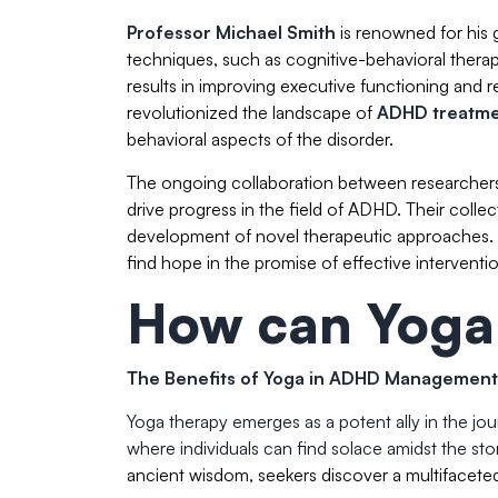
Professor Michael Smith
is renowned for his
techniques, such as cognitive-behavioral ther
results in improving executive functioning an
revolutionized the landscape of
ADHD treatm
behavioral aspects of the disorder.
The ongoing collaboration between researchers
drive progress in the field of ADHD. Their colle
development of novel therapeutic approaches. T
find hope in the promise of effective interventio
How can Yoga
The Benefits of Yoga in ADHD Management
Yoga therapy emerges as a potent ally in the j
where individuals can find solace amidst the st
ancient wisdom, seekers discover a multifaceted