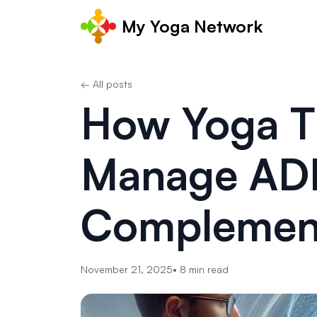
My Yoga Network
← All posts
How Yoga T
Manage AD
Complemen
November 21, 2025
•
8
min read