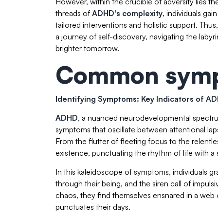
However, within the crucible of adversity lies
threads of
ADHD's complexity
, individuals ga
tailored interventions and holistic support. Th
a journey of self-discovery, navigating the lab
brighter tomorrow.
Common symp
Identifying Symptoms: Key Indicators of A
ADHD
, a nuanced neurodevelopmental spectrum,
symptoms that oscillate between attentional laps
From the flutter of fleeting focus to the relentl
existence, punctuating the rhythm of life with 
In this kaleidoscope of symptoms, individuals gr
through their being, and the siren call of impuls
chaos, they find themselves ensnared in a web of
punctuates their days.