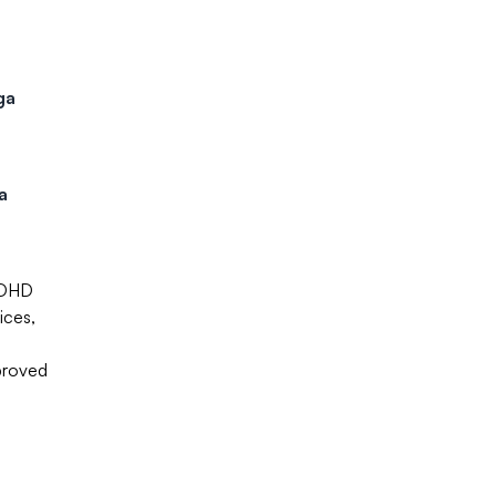
ga
a
 ADHD
ices,
proved