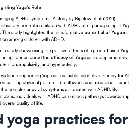
ghting Yoga's Role
naging ADHD symptoms. A study by Bigelow et al. (2021)
hibitory control in children with ADHD after participating in
Yo
. The study highlighted the transformative
potential of Yoga
in
ation among children with ADHD.
 a study showcasing the positive effects of a group-based
Yog
indings underscored the
efficacy of Yoga
as a complementary
tention, impulsivity, and hyperactivity.
evidence supporting Yoga as a valuable adjunctive therapy for
ompassing physical postures, breathwork, and mindfulness pract
ing the complex array of symptoms associated with ADHD.
By
t plans, individuals with ADHD can unlock pathways towards im
verall quality of life.
yoga practices for