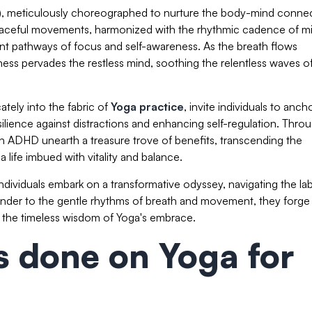
), meticulously choreographed to nurture the body-mind connec
 graceful movements, harmonized with the rhythmic cadence of m
t pathways of focus and self-awareness. As the breath flows
ess pervades the restless mind, soothing the relentless waves o
tely into the fabric of
Yoga practice
, invite individuals to anch
ilience against distractions and enhancing self-regulation. Thro
ith ADHD unearth a treasure trove of benefits, transcending the
ife imbued with vitality and balance.
ndividuals embark on a transformative odyssey, navigating the lab
ender to the gentle rhythms of breath and movement, they forge
y the timeless wisdom of Yoga's embrace.
es done on Yoga for