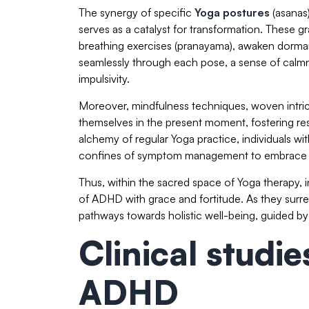
The synergy of specific
Yoga postures
(asanas
serves as a catalyst for transformation. These
breathing exercises (pranayama), awaken dorman
seamlessly through each pose, a sense of calmn
impulsivity.
Moreover, mindfulness techniques, woven intrica
themselves in the present moment, fostering res
alchemy of regular Yoga practice, individuals w
confines of symptom management to embrace a l
Thus, within the sacred space of Yoga therapy, i
of ADHD with grace and fortitude. As they surr
pathways towards holistic well-being, guided b
Clinical studi
ADHD