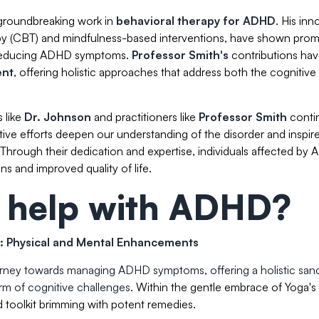
 groundbreaking work in
behavioral therapy for ADHD
. His inn
apy (CBT) and mindfulness-based interventions, have shown prom
d reducing ADHD symptoms.
Professor Smith's
contributions ha
ent
, offering holistic approaches that address both the cognitive
 like
Dr. Johnson
and practitioners like
Professor Smith
conti
ctive efforts deepen our understanding of the disorder and inspir
hrough their dedication and expertise, individuals affected by
ns and improved quality of life.
 help with ADHD?
: Physical and Mental Enhancements
ourney towards managing ADHD symptoms, offering a holistic san
orm of cognitive challenges
. Within the gentle embrace of Yoga's
 toolkit brimming with potent remedies.