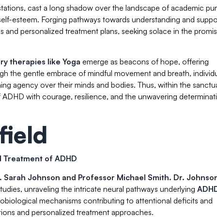
stations, cast a long shadow over the landscape of academic purs
of self-esteem. Forging pathways towards understanding and suppo
is and personalized treatment plans, seeking solace in the promi
y therapies like Yoga
emerge as beacons of hope, offering
gh the gentle embrace of mindful movement and breath, individ
ming agency over their minds and bodies. Thus, within the sanctu
h of ADHD with courage, resilience, and the unwavering determinat
field
nd Treatment of ADHD
. Sarah Johnson
and Professor Michael Smith. Dr. Johnson
udies, unraveling the intricate neural pathways underlying
ADH
robiological mechanisms contributing to attentional deficits and
entions and personalized treatment approaches.