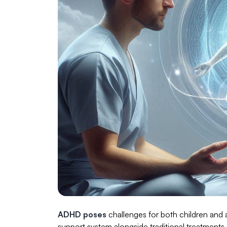
ADHD poses
challenges for both children and a
support system alongside traditional treatment