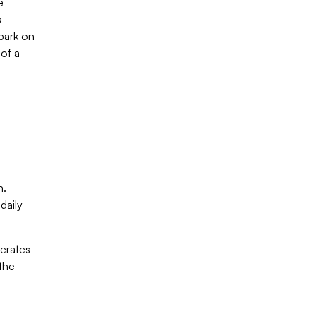
e
s
bark on
 of a
n.
daily
berates
 the