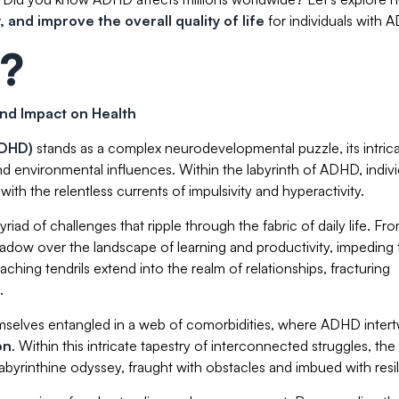
 and improve the overall quality of life
for individuals with 
?
nd Impact on Health
(ADHD)
stands as a complex neurodevelopmental puzzle, its intric
nd environmental influences. Within the labyrinth of ADHD, indivi
ith the relentless currents of impulsivity and hyperactivity.
riad of challenges that ripple through the fabric of daily life. Fr
dow over the landscape of learning and productivity, impeding 
aching tendrils extend into the realm of relationships, fracturing
.
themselves entangled in a web of comorbidities, where ADHD inter
on
. Within this intricate tapestry of interconnected struggles, the
abyrinthine odyssey, fraught with obstacles and imbued with resi