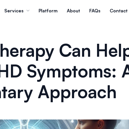
Services
Platform
About
FAQs
Contact
herapy Can Hel
HD Symptoms: 
tary Approach