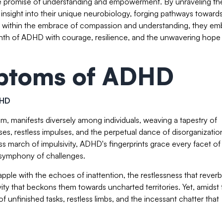
 the promise of understanding and empowerment. By unraveling th
in insight into their unique neurobiology, forging pathways toward
us, within the embrace of compassion and understanding, they em
yrinth of ADHD with courage, resilience, and the unwavering hope
toms of ADHD
DHD
 manifests diversely among individuals, weaving a tapestry of
es, restless impulses, and the perpetual dance of disorganizatio
ess march of impulsivity, ADHD's fingerprints grace every facet of 
a symphony of challenges.
apple with the echoes of inattention, the restlessness that rever
ivity that beckons them towards uncharted territories. Yet, amidst
 unfinished tasks, restless limbs, and the incessant chatter that