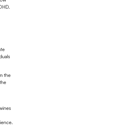
ADHD.
ate
duals
om the
the
twines
lience.