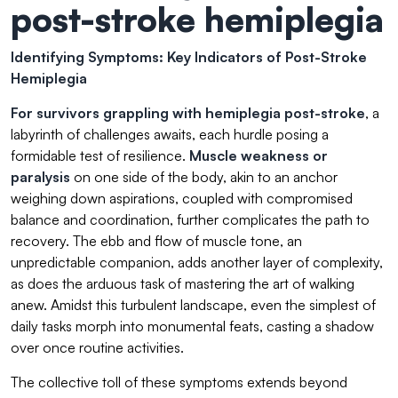
post-stroke hemiplegia
Identifying Symptoms: Key Indicators of Post-Stroke
Hemiplegia
For survivors grappling with hemiplegia post-stroke
, a
labyrinth of challenges awaits, each hurdle posing a
formidable test of resilience.
Muscle weakness or
paralysis
on one side of the body, akin to an anchor
weighing down aspirations, coupled with compromised
balance and coordination, further complicates the path to
recovery. The ebb and flow of muscle tone, an
unpredictable companion, adds another layer of complexity,
as does the arduous task of mastering the art of walking
anew. Amidst this turbulent landscape, even the simplest of
daily tasks morph into monumental feats, casting a shadow
over once routine activities.
The collective toll of these symptoms extends beyond