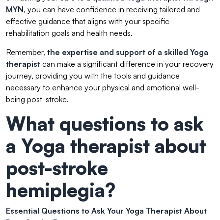
MYN
, you can have confidence in receiving tailored and
effective guidance that aligns with your specific
rehabilitation goals and health needs.
Remember,
the expertise and support of a skilled Yoga
therapist
can make a significant difference in your recovery
journey, providing you with the tools and guidance
necessary to enhance your physical and emotional well-
being post-stroke.
What questions to ask
a Yoga therapist about
post-stroke
hemiplegia?
Essential Questions to Ask Your Yoga Therapist About