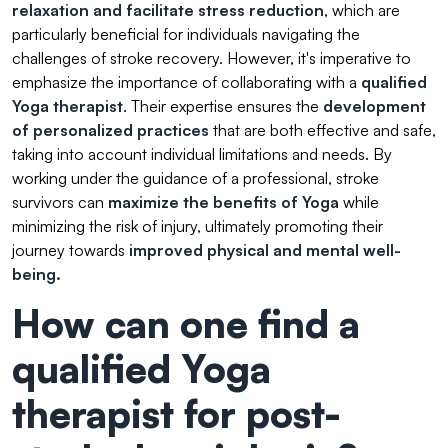
relaxation and facilitate stress reduction
, which are
particularly beneficial for individuals navigating the
challenges of stroke recovery. However, it's imperative to
emphasize the importance of collaborating with a
qualified
Yoga therapist
. Their expertise ensures the
development
of personalized practices
that are both effective and safe,
taking into account individual limitations and needs. By
working under the guidance of a professional, stroke
survivors can
maximize the benefits of Yoga
while
minimizing the risk of injury, ultimately promoting their
journey towards
improved physical and mental well-
being.
How can one find a
qualified Yoga
therapist for post-