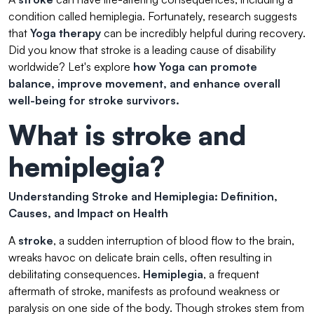
condition called hemiplegia. Fortunately, research suggests
that
Yoga therapy
can be incredibly helpful during recovery.
Did you know that stroke is a leading cause of disability
worldwide? Let's explore
how Yoga can promote
balance, improve movement, and enhance overall
well-being for stroke survivors.
What is stroke and
hemiplegia?
Understanding Stroke and Hemiplegia: Definition,
Causes, and Impact on Health
A
stroke
, a sudden interruption of blood flow to the brain,
wreaks havoc on delicate brain cells, often resulting in
debilitating consequences.
Hemiplegia
, a frequent
aftermath of stroke, manifests as profound weakness or
paralysis on one side of the body. Though strokes stem from