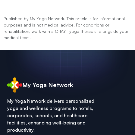
Published by My Yoga Network. This article is for informational
purposes and is not medical advice. For conditions or
rehabilitation, work with a C-IAYT yoga therapist alongside your
medical team.
My Yoga Network
My Yoga Network delivers personalized
yoga and wellness programs to hotels,
corporates, schools, and healthcare
facilities, enhancing well-being and
productivity.