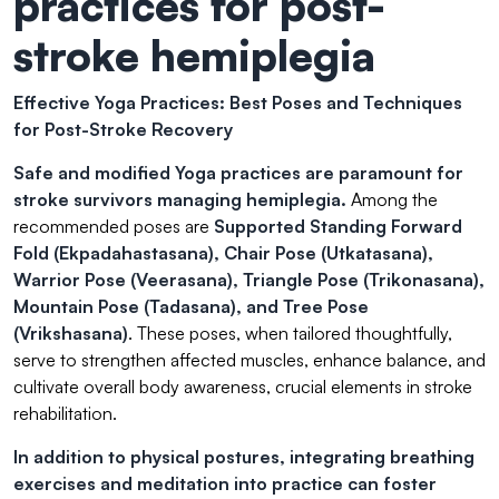
practices for post-
stroke hemiplegia
Effective Yoga Practices: Best Poses and Techniques
for Post-Stroke Recovery
Safe and modified Yoga practices
are paramount for
stroke survivors managing hemiplegia.
Among the
recommended poses are
Supported Standing Forward
Fold (Ekpadahastasana), Chair Pose (Utkatasana),
Warrior Pose (Veerasana), Triangle Pose (Trikonasana),
Mountain Pose (Tadasana), and Tree Pose
(Vrikshasana)
. These poses, when tailored thoughtfully,
serve to strengthen affected muscles, enhance balance, and
cultivate overall body awareness, crucial elements in stroke
rehabilitation.
In addition to physical postures, integrating breathing
exercises and meditation into practice can foster