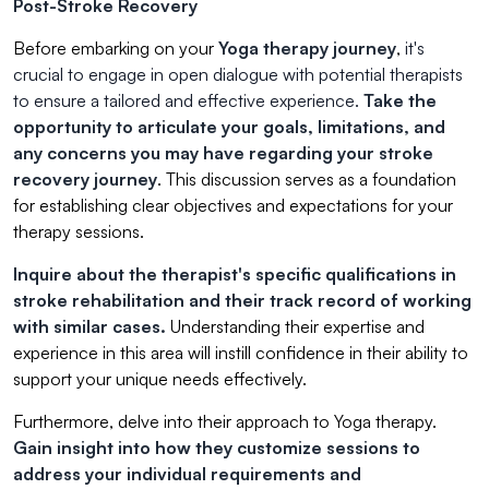
Post-Stroke Recovery
Before embarking on your
Yoga therapy journey
,
it's
crucial to engage in open dialogue with potential therapists
to ensure a tailored and effective experience.
Take the
opportunity to articulate your goals, limitations, and
any concerns you may have regarding your stroke
recovery journey
. This discussion serves as a foundation
for establishing clear objectives and expectations for your
therapy sessions.
Inquire about the therapist's specific qualifications in
stroke rehabilitation and their track record of working
with similar cases.
Understanding their expertise and
experience in this area will instill confidence in their ability to
support your unique needs effectively.
Furthermore, delve into their approach to Yoga therapy.
Gain insight into how they customize sessions to
address your individual requirements and