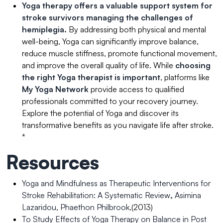
Yoga therapy offers a valuable support system for
stroke survivors managing the challenges of
hemiplegia.
By addressing both physical and mental
well-being, Yoga can significantly improve balance,
reduce muscle stiffness, promote functional movement,
and improve the overall quality of life. While
choosing
the right Yoga therapist is important
, platforms like
My Yoga Network
provide access to qualified
professionals committed to your recovery journey.
Explore the potential of Yoga and discover its
transformative benefits as you navigate life after stroke.
*
Resources
Yoga and Mindfulness as Therapeutic Interventions for
Stroke Rehabilitation: A Systematic Review
,
Asimina
Lazaridou
,
Phaethon Philbrook,
(2013)
To Study Effects of Yoga Therapy on Balance in Post