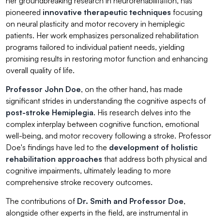
her groundbreaking research in neurorehabilitation, has
pioneered
innovative therapeutic techniques
focusing
on neural plasticity and motor recovery in hemiplegic
patients. Her work emphasizes personalized rehabilitation
programs tailored to individual patient needs, yielding
promising results in restoring motor function and enhancing
overall quality of life.
Professor John Doe
, on the other hand, has made
significant strides in understanding the cognitive aspects of
post-stroke Hemiplegia
. His research delves into the
complex interplay between cognitive function, emotional
well-being, and motor recovery following a stroke. Professor
Doe's findings have led to the
development of holistic
rehabilitation approaches
that address both physical and
cognitive impairments, ultimately leading to more
comprehensive stroke recovery outcomes.
The contributions of
Dr. Smith and Professor Doe
,
alongside other experts in the field, are instrumental in