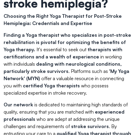
stroke hemiplegia?
Choosing the Right Yoga Therapist for Post-Stroke
Hemiplegia: Credentials and Expertise
Finding a Yoga therapist who specializes in post-stroke
rehabilitation is pivotal for optimizing the benefits of
Yoga therapy.
It's essential to seek out
therapists with
certifications and a wealth of experience
in working
with individuals
dealing with neurological conditions,
particularly stroke survivors
. Platforms such as
'My Yoga
Network' (MYN)
offer a valuable resource in connecting
you with
certified Yoga therapists
who possess
specialized expertise in stroke recovery.
Our network
is dedicated to maintaining high standards of
quality, ensuring that you are matched with
experienced
professionals
who are adept at addressing the unique
challenges and requirements of
stroke survivors
. By
entrusting your care to a
qualified Yoga therapist through