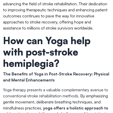
advancing the field of stroke rehabilitation. Their dedication
to improving therapeutic techniques and enhancing patient
outcomes continues to pave the way for innovative
approaches to stroke recovery, offering hope and
assistance to millions of stroke survivors worldwide.
How can Yoga help
with post-stroke
hemiplegia?
The Benefits of Yoga in Post-Stroke Recovery: Physical
and Mental Enhancements
Yoga therapy presents a valuable complementary avenue to
conventional stroke rehabilitation methods
. By emphasizing
gentle movement, deliberate breathing techniques, and
mindfulness practices,
yoga offers a holistic approach to