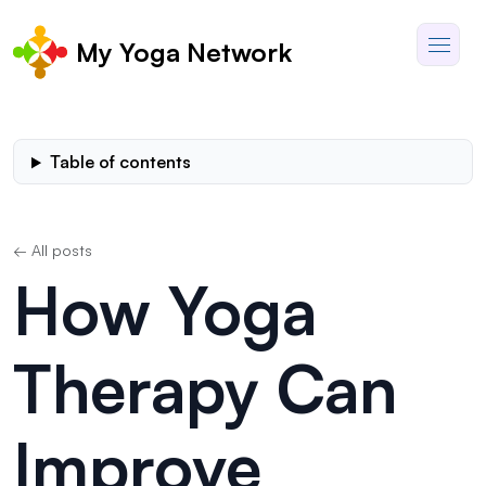
My Yoga Network
Table of contents
← All posts
How Yoga
Therapy Can
Improve