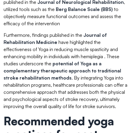
published in the
Journal of Neurological Rehabilitation
,
utilized tools such as the
Berg Balance Scale (BBS)
to
objectively measure functional outcomes and assess the
efficacy of the intervention
Furthermore, findings published in the
Journal of
Rehabilitation Medicine
have highlighted the
effectiveness of Yoga in reducing muscle spasticity and
enhancing mobility in individuals with hemiplegia . These
studies underscore the
potential of Yoga as a
complementary therapeutic approach
to traditional
stroke rehabilitation methods
. By integrating Yoga into
rehabilitation programs, healthcare professionals can offer a
comprehensive approach that addresses both the physical
and psychological aspects of stroke recovery, ultimately
improving the overall quality of life for stroke survivors.
Recommended yoga