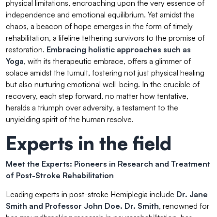
physical limitations, encroaching upon the very essence of
independence and emotional equilibrium. Yet amidst the
chaos, a beacon of hope emerges in the form of timely
rehabilitation, a lifeline tethering survivors to the promise of
restoration.
Embracing holistic approaches such as
Yoga
, with its therapeutic embrace, offers a glimmer of
solace amidst the tumult, fostering not just physical healing
but also nurturing emotional well-being. In the crucible of
recovery, each step forward, no matter how tentative,
heralds a triumph over adversity, a testament to the
unyielding spirit of the human resolve.
Experts in the field
Meet the Experts: Pioneers in Research and Treatment
of Post-Stroke Rehabilitation
Leading experts in post-stroke Hemiplegia include
Dr. Jane
Smith
and Professor John Doe. Dr. Smith
, renowned for