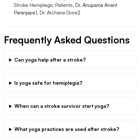
Stroke Hemiplegic Patients
, Dr. Anupama Anant
Paranjape1,
Dr. Archana Gore
2
Frequently Asked Questions
Can yoga help after a stroke?
Is yoga safe for hemiplegia?
When can a stroke survivor start yoga?
What yoga practices are used after stroke?