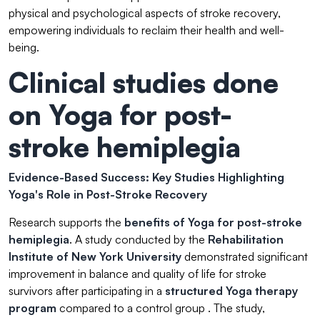
physical and psychological aspects of stroke recovery,
empowering individuals to reclaim their health and well-
being.
Clinical studies done
on Yoga for post-
stroke hemiplegia
Evidence-Based Success: Key Studies Highlighting
Yoga's Role in Post-Stroke Recovery
Research supports the
benefits of Yoga
for post-stroke
hemiplegia
. A study conducted by the
Rehabilitation
Institute of New York University
demonstrated significant
improvement in balance and quality of life for stroke
survivors after participating in a
structured Yoga therapy
program
compared to a control group . The study,