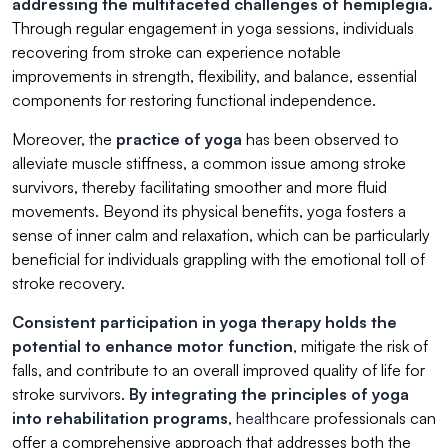
addressing the multifaceted challenges of hemiplegia.
Through regular engagement in yoga sessions, individuals
recovering from stroke can experience notable
improvements in strength, flexibility, and balance, essential
components for restoring functional independence.
Moreover, the
practice of yoga
has been observed to
alleviate muscle stiffness, a common issue among stroke
survivors, thereby facilitating smoother and more fluid
movements. Beyond its physical benefits, yoga fosters a
sense of inner calm and relaxation, which can be particularly
beneficial for individuals grappling with the emotional toll of
stroke recovery.
Consistent participation in yoga therapy holds the
potential to enhance motor function
, mitigate the risk of
falls, and contribute to an overall improved quality of life for
stroke survivors.
By integrating the principles of yoga
into rehabilitation programs
,
healthcare
professionals can
offer a comprehensive approach that addresses both the