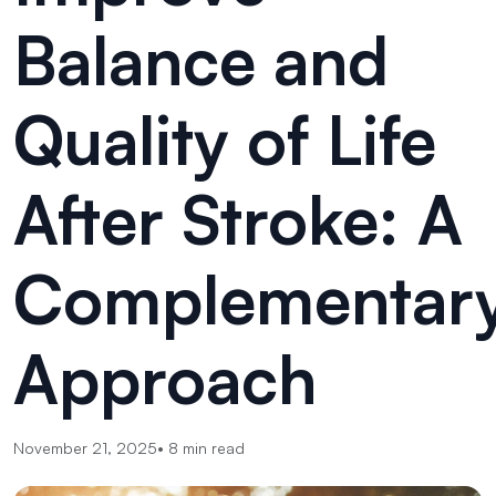
Balance and
Quality of Life
After Stroke: A
Complementar
Approach
November 21, 2025
•
8
min read