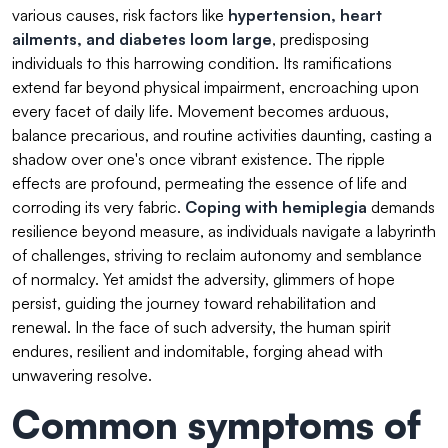
various causes, risk factors like
hypertension
, heart
ailments, and
diabetes
loom large
, predisposing
individuals to this harrowing condition. Its ramifications
extend far beyond physical impairment, encroaching upon
every facet of daily life. Movement becomes arduous,
balance precarious, and routine activities daunting, casting a
shadow over one's once vibrant existence. The ripple
effects are profound, permeating the essence of life and
corroding its very fabric.
Coping with hemiplegia
demands
resilience beyond measure, as individuals navigate a labyrinth
of challenges, striving to reclaim autonomy and semblance
of normalcy. Yet amidst the adversity, glimmers of hope
persist, guiding the journey toward rehabilitation and
renewal. In the face of such adversity, the human spirit
endures, resilient and indomitable, forging ahead with
unwavering resolve.
Common symptoms of