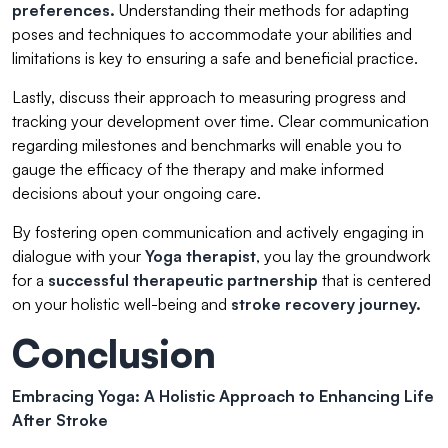
preferences.
Understanding their methods for adapting
poses and techniques to accommodate your abilities and
limitations is key to ensuring a safe and beneficial practice.
Lastly, discuss their approach to measuring progress and
tracking your development over time. Clear communication
regarding milestones and benchmarks will enable you to
gauge the efficacy of the therapy and make informed
decisions about your ongoing care.
By fostering open communication and actively engaging in
dialogue with your
Yoga therapist
, you lay the groundwork
for a
successful therapeutic partnership
that is centered
on your holistic well-being and
stroke recovery journey.
Conclusion
Embracing Yoga: A Holistic Approach to Enhancing Life
After Stroke