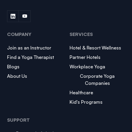
COMPANY
SERVICES
Join as an Instructor
Hotel & Resort Wellness
Find a Yoga Therapist
Partner Hotels
Blogs
Workplace Yoga
About Us
Corporate Yoga
Companies
Healthcare
Kid's Programs
SUPPORT