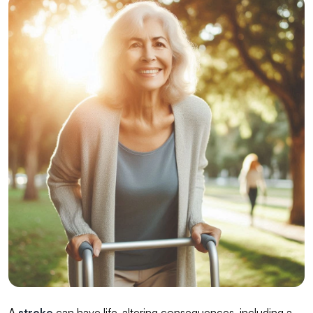
A
stroke
can have life-altering consequences, including a