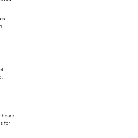
ses
in
et,
e,
lthcare
s for