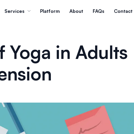
Services
Platform
About
FAQs
Contact
f Yoga in Adults
ension