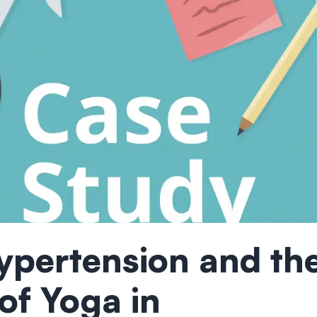
ypertension and th
 of Yoga in