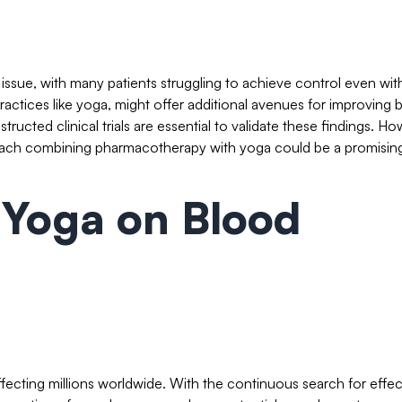
 issue, with many patients struggling to achieve control even wit
practices like yoga, might offer additional avenues for improving 
ructed clinical trials are essential to validate these findings. Ho
approach combining pharmacotherapy with yoga could be a promisin
 Yoga on Blood
ffecting millions worldwide. With the continuous search for effec