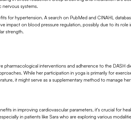
c nervous systems.
nefits for hypertension. A search on PubMed and CINAHL databa
tive impact on blood pressure regulation, possibly due to its role 
lar strength.
pite pharmacological interventions and adherence to the DASH di
pproaches. While her participation in yoga is primarily for exercis
erature, it might serve as a supplementary method to manage her
nefits in improving cardiovascular parameters, it's crucial for hea
especially in patients like Sara who are exploring various modalitie