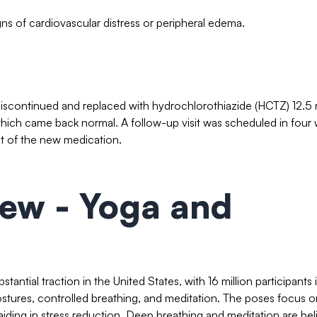
ns of cardiovascular distress or peripheral edema.
as discontinued and replaced with hydrochlorothiazide (HCTZ) 12.5
which came back normal. A follow-up visit was scheduled in four
t of the new medication.
iew - Yoga and
stantial traction in the United States, with 16 million participants 
stures, controlled breathing, and meditation. The poses focus o
iding in stress reduction. Deep breathing and meditation are be