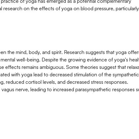
t practice of yoga has emerged as a potential complementary
l research on the effects of yoga on blood pressure, particularly 
en the mind, body, and spirit. Research suggests that yoga offer
nd mental well-being. Despite the growing evidence of yoga's heal
se effects remains ambiguous. Some theories suggest that relaxa
iated with yoga lead to decreased stimulation of the sympathetic
g, reduced cortisol levels, and decreased stress responses.
e vagus nerve, leading to increased parasympathetic responses s