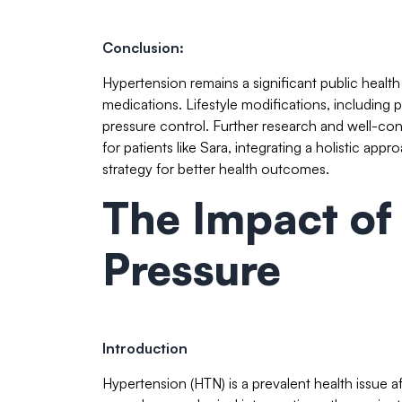
Conclusion:
Hypertension remains a significant public health
medications. Lifestyle modifications, including 
pressure control. Further research and well-const
for patients like Sara, integrating a holistic 
strategy for better health outcomes.
The Impact of
Pressure
Introduction
Hypertension (HTN) is a prevalent health issue a