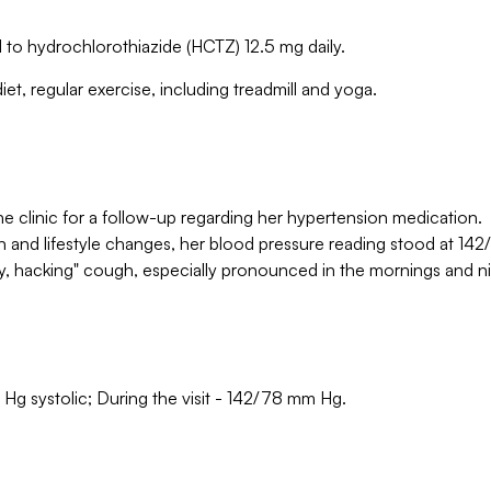
ched to hydrochlorothiazide (HCTZ) 12.5 mg daily.
t, regular exercise, including treadmill and yoga.
e clinic for a follow-up regarding her hypertension medication.
 and lifestyle changes, her blood pressure reading stood at 142
y, hacking" cough, especially pronounced in the mornings and ni
 Hg systolic; During the visit - 142/78 mm Hg.