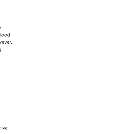
h
blood
wever,
g
tive