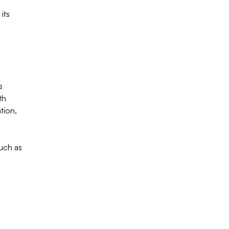
its
s
th
tion,
uch as