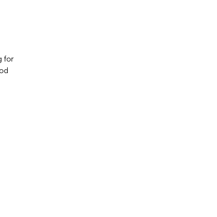
g for
ood