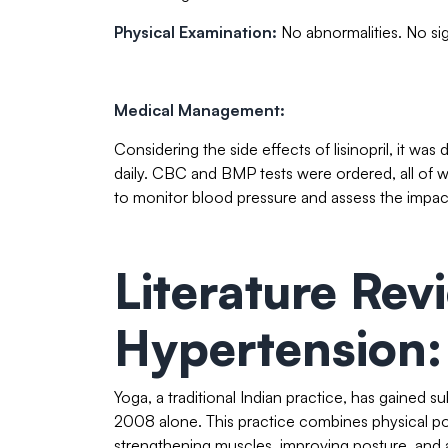
Physical Examination:
No abnormalities. No sig
Medical Management:
Considering the side effects of lisinopril, it w
daily. CBC and BMP tests were ordered, all of 
to monitor blood pressure and assess the impac
Literature Rev
Hypertension:
Yoga, a traditional Indian practice, has gained sub
2008 alone. This practice combines physical po
strengthening muscles, improving posture, and a