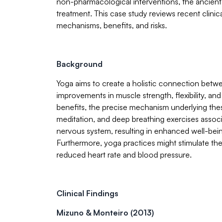
non-pharmacological interventions, the ancien
treatment. This case study reviews recent clinica
mechanisms, benefits, and risks.
Background
Yoga aims to create a holistic connection betwe
improvements in muscle strength, flexibility, a
benefits, the precise mechanism underlying the
meditation, and deep breathing exercises assoc
nervous system, resulting in enhanced well-bein
Furthermore, yoga practices might stimulate th
reduced heart rate and blood pressure.
Clinical Findings
Mizuno & Monteiro (2013)