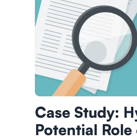
Case Study: H
Potential Role