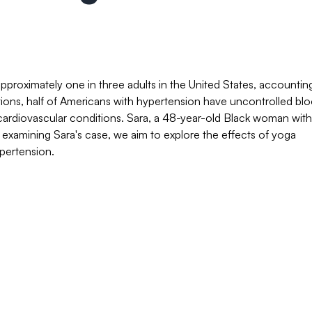
pproximately one in three adults in the United States, accountin
tions, half of Americans with hypertension have uncontrolled bl
le cardiovascular conditions. Sara, a 48-year-old Black woman with
y examining Sara's case, we aim to explore the effects of yoga
ypertension.