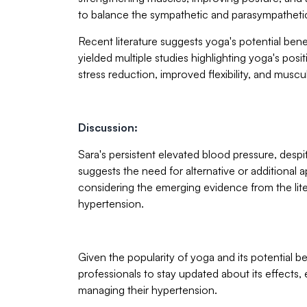
to balance the sympathetic and parasympatheti
Recent literature suggests yoga's potential be
yielded multiple studies highlighting yoga's posi
stress reduction, improved flexibility, and muscu
Discussion:
Sara's persistent elevated blood pressure, des
suggests the need for alternative or additional a
considering the emerging evidence from the lit
hypertension.
Given the popularity of yoga and its potential be
professionals to stay updated about its effects, 
managing their hypertension.