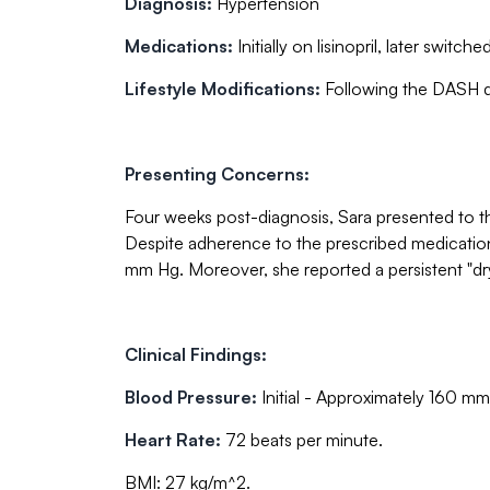
Diagnosis:
Hypertension
Medications:
Initially on lisinopril, later swit
Lifestyle Modifications:
Following the DASH die
Presenting Concerns:
Four weeks post-diagnosis, Sara presented to th
Despite adherence to the prescribed medication
mm Hg. Moreover, she reported a persistent "dr
Clinical Findings:
Blood Pressure:
Initial - Approximately 160 mm
Heart Rate:
72 beats per minute.
BMI: 27 kg/m^2.