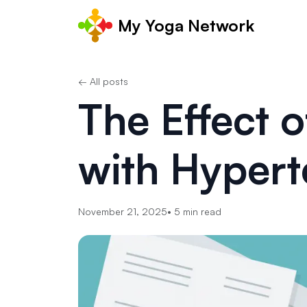
My Yoga Network
← All posts
The Effect o
with Hypert
November 21, 2025
•
5
min read