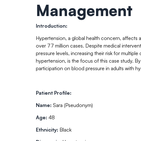
Management
Introduction:
Hypertension, a global health concern, affects a
over 77 million cases. Despite medical interven
pressure levels, increasing their risk for multip
hypertension, is the focus of this case study. B
participation on blood pressure in adults with h
Patient Profile:
Name:
Sara (Pseudonym)
Age:
48
Ethnicity:
Black