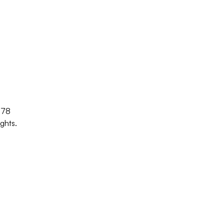
/78
ghts.