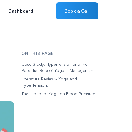
Dashboard
Book a Call
ON THIS PAGE
Case Study: Hypertension and the
Potential Role of Yoga in Management
Literature Review - Yoga and
Hypertension:
The Impact of Yoga on Blood Pressure