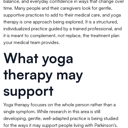
balance, and everyday confidence in ways that change over
time. Many people and their caregivers look for gentle,
supportive practices to add to their medical care, and yoga
therapy is one approach being explored. It is a structured,
individualized practice guided by a trained professional, and
it is meant to complement, not replace, the treatment plan
your medical team provides.
What yoga
therapy may
support
Yoga therapy focuses on the whole person rather than a
single symptom. While research in this area is still
developing, gentle, well-adapted practice is being studied
for the ways it may support people living with Parkinson's.