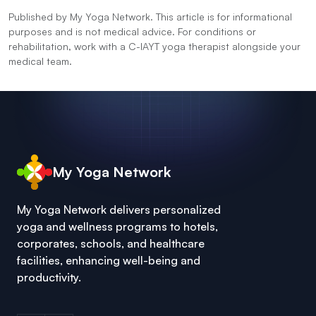
Published by My Yoga Network. This article is for informational
purposes and is not medical advice. For conditions or
rehabilitation, work with a C-IAYT yoga therapist alongside your
medical team.
My Yoga Network
My Yoga Network delivers personalized
yoga and wellness programs to hotels,
corporates, schools, and healthcare
facilities, enhancing well-being and
productivity.