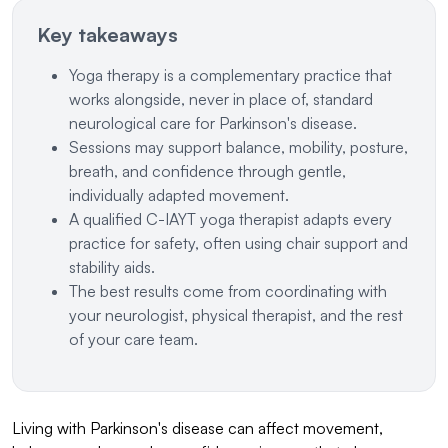
Key takeaways
Yoga therapy is a complementary practice that
works alongside, never in place of, standard
neurological care for Parkinson's disease.
Sessions may support balance, mobility, posture,
breath, and confidence through gentle,
individually adapted movement.
A qualified C-IAYT yoga therapist adapts every
practice for safety, often using chair support and
stability aids.
The best results come from coordinating with
your neurologist, physical therapist, and the rest
of your care team.
Living with Parkinson's disease can affect movement,