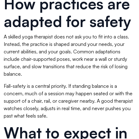
How practices are
adapted for safety
A skilled yoga therapist does not ask you to fit into a class.
Instead, the practice is shaped around your needs, your
current abilities, and your goals. Common adaptations
include chair-supported poses, work near a wall or sturdy
surface, and slow transitions that reduce the risk of losing
balance.
Fall-safety is a central priority. If standing balance is a
concern, much of a session may happen seated or with the
support of a chair, rail, or caregiver nearby. A good therapist
watches closely, adjusts in real time, and never pushes you
past what feels safe.
What to expect in