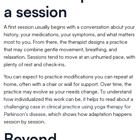
a session
A first session usually begins with a conversation about your
history, your medications, your symptoms, and what matters
most to you. From there, the therapist designs a practice
that may combine gentle movement, breathing, and
relaxation. Sessions tend to move at an unhurried pace, with
plenty of rest and check-ins.
You can expect to practice modifications you can repeat at
home, often with a chair or wall for support. Over time, the
practice may evolve as your needs change. To understand
how individualized this work can be, it helps to read about a
challenging case in clinical practice using yoga therapy for
Parkinson's disease
, which shows how adaptation happens
session by session.
Beyond