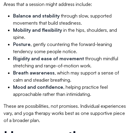
Areas that a session might address include:
Balance and stability
through slow, supported
movements that build steadiness.
Mobility and flexibility
in the hips, shoulders, and
spine.
Posture
, gently countering the forward-leaning
tendency some people notice.
Rigidity and ease of movement
through mindful
stretching and range-of-motion work.
Breath awareness
, which may support a sense of
calm and steadier breathing.
Mood and confidence
, helping practice feel
approachable rather than intimidating.
These are possibilities, not promises. Individual experiences
vary, and yoga therapy works best as one supportive piece
of a broader plan.