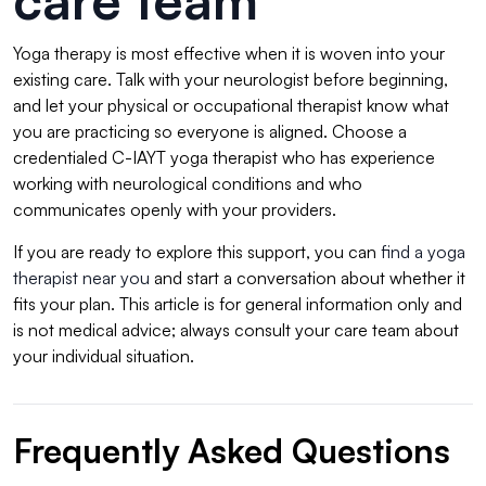
care team
Yoga therapy is most effective when it is woven into your
existing care. Talk with your neurologist before beginning,
and let your physical or occupational therapist know what
you are practicing so everyone is aligned. Choose a
credentialed C-IAYT yoga therapist who has experience
working with neurological conditions and who
communicates openly with your providers.
If you are ready to explore this support, you can
find a yoga
therapist near you
and start a conversation about whether it
fits your plan. This article is for general information only and
is not medical advice; always consult your care team about
your individual situation.
Frequently Asked Questions