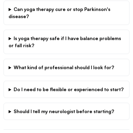
Can yoga therapy cure or stop Parkinson's
disease?
Is yoga therapy safe if I have balance problems
or fall risk?
What kind of professional should I look for?
Do I need to be flexible or experienced to start?
Should I tell my neurologist before starting?