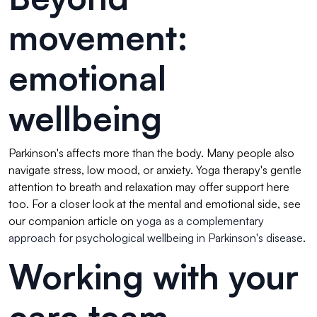
movement:
emotional
wellbeing
Parkinson's affects more than the body. Many people also
navigate stress, low mood, or anxiety. Yoga therapy's gentle
attention to breath and relaxation may offer support here
too. For a closer look at the mental and emotional side, see
our companion article on
yoga as a complementary
approach for psychological wellbeing in Parkinson's disease
.
Working with your