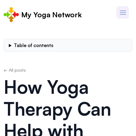
My Yoga Network
Table of contents
← All posts
How Yoga
Therapy Can
Help with