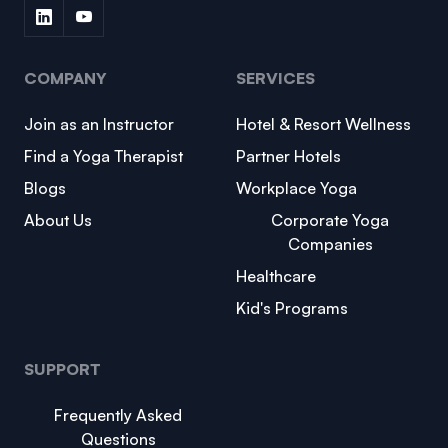
COMPANY
SERVICES
Join as an Instructor
Hotel & Resort Wellness
Find a Yoga Therapist
Partner Hotels
Blogs
Workplace Yoga
About Us
Corporate Yoga
Companies
Healthcare
Kid's Programs
SUPPORT
Frequently Asked
Questions