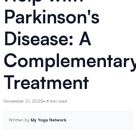
Parkinson's
Disease: A
Complementar
Treatment
November 21, 2025
•
4
min read
Written by
My Yoga Network